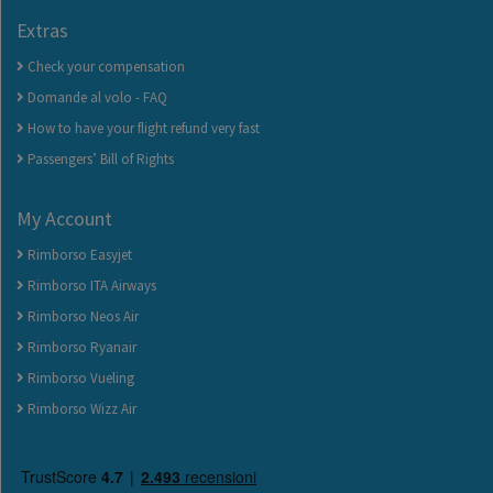
Extras
Check your compensation
Domande al volo - FAQ
How to have your flight refund very fast
Passengers’ Bill of Rights
My Account
Rimborso Easyjet
Rimborso ITA Airways
Rimborso Neos Air
Rimborso Ryanair
Rimborso Vueling
Rimborso Wizz Air