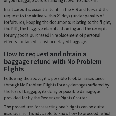
of your baggage before handing it over to check-in.
In all cases it is essential to fill in the PIR and forward the
request to the airline within 21 days (under penalty of
forfeiture), keeping the documents relating to the flight,
the PIR, the baggage identification tag and the receipts
for any goods purchased in replacement of personal
effects contained in lost or delayed baggage.
How to request and obtain a
baggage refund with No Problem
Flights
Following the above, it is possible to obtain assistance
through No Problem Flights for any damages suffered by
the loss of baggage, its delay or possible damage, as
provided for by the Passenger Rights Charter.
The procedures for asserting one's rights can be quite
insidious, so it is advisable to know how to proceed, which