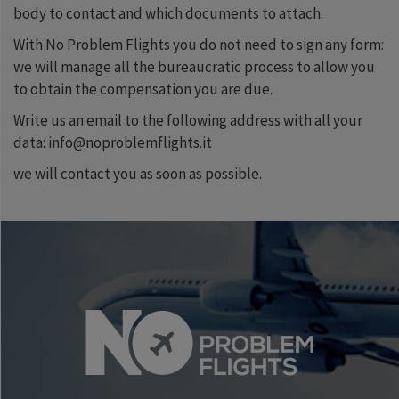
body to contact and which documents to attach.
With No Problem Flights you do not need to sign any form:
we will manage all the bureaucratic process to allow you
to obtain the compensation you are due.
Write us an email to the following address with all your
data: info@noproblemflights.it
we will contact you as soon as possible.