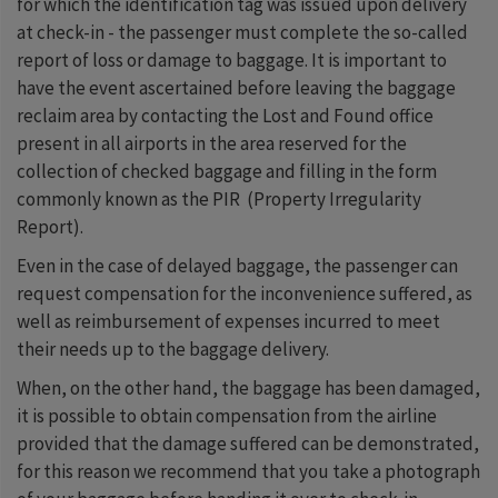
for which the identification tag was issued upon delivery
at check-in - the passenger must complete the so-called
report of loss or damage to baggage. It is important to
have the event ascertained before leaving the baggage
reclaim area by contacting the Lost and Found office
present in all airports in the area reserved for the
collection of checked baggage and filling in the form
commonly known as the PIR (Property Irregularity
Report).
Even in the case of delayed baggage, the passenger can
request compensation for the inconvenience suffered, as
well as reimbursement of expenses incurred to meet
their needs up to the baggage delivery.
When, on the other hand, the baggage has been damaged,
it is possible to obtain compensation from the airline
provided that the damage suffered can be demonstrated,
for this reason we recommend that you take a photograph