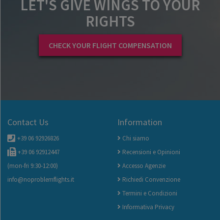
LET'S GIVE WINGS TO YOUR
RIGHTS
CHECK YOUR FLIGHT COMPENSATION
Contact Us
Information
+39 06 92926826
Chi siamo
+39 06 92912447
Recensioni e Opinioni
(mon-fri 9:30-12:00)
Accesso Agenzie
info@noproblemflights.it
Richiedi Convenzione
Termini e Condizioni
Informativa Privacy