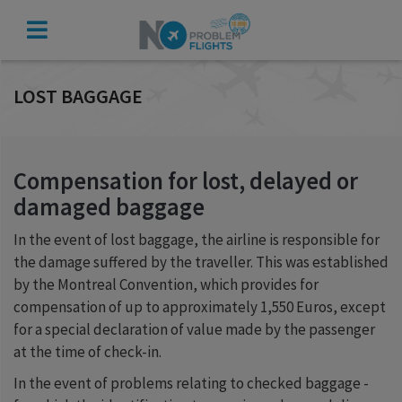
CHECK
COMPENSATION
LOST BAGGAGE
Compensation for lost, delayed or
damaged baggage
In the event of lost baggage, the airline is responsible for
the damage suffered by the traveller. This was established
by the Montreal Convention, which provides for
compensation of up to approximately 1,550 Euros, except
for a special declaration of value made by the passenger
at the time of check-in.
In the event of problems relating to checked baggage -